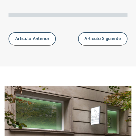
Articulo Anterior
Articulo Siguiente