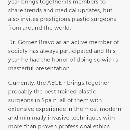
year brings together its members to
share trends and medical updates, but
also invites prestigious plastic surgeons
from around the world.
Dr. Gómez Bravo as an active member of
society has always participated and this
year he had the honor of doing so with a
masterful presentation.
Currently, the AECEP brings together
probably the best trained plastic
surgeons in Spain, all of them with
extensive experience in the most modern
and minimally invasive techniques with
more than proven professional ethics.