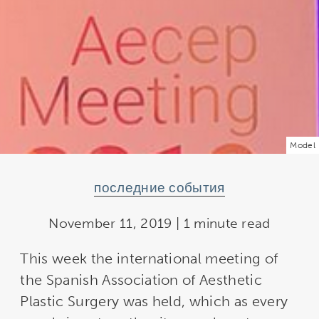
Model
последние события
November 11, 2019 | 1 minute read
This week the international meeting of
the Spanish Association of Aesthetic
Plastic Surgery was held, which as every