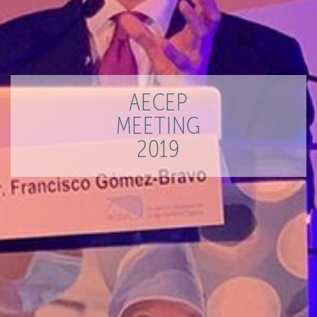
AECEP
MEETING
2019