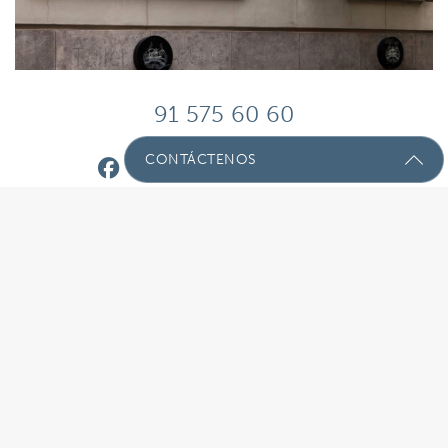
91 575 60 60
CONTÁCTENOS
Envíenos Un Mensaje Con Sus
Preguntas!
Nombre
(Required)
Email
(Required)