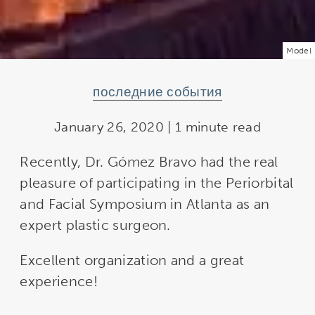
Model
последние события
January 26, 2020 | 1 minute read
Recently, Dr. Gómez Bravo had the real
pleasure of participating in the Periorbital
and Facial Symposium in Atlanta as an
expert plastic surgeon.
Excellent organization and a great
experience!