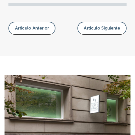
Articulo Anterior
Articulo Siguiente