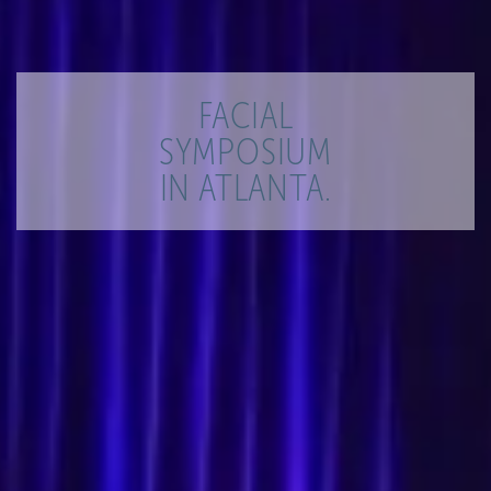
FACIAL
SYMPOSIUM
IN ATLANTA.