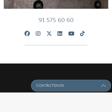
91 575 60 60
CONTÁCTENOS
Envíenos Un Mensaje Con Sus
Preguntas!