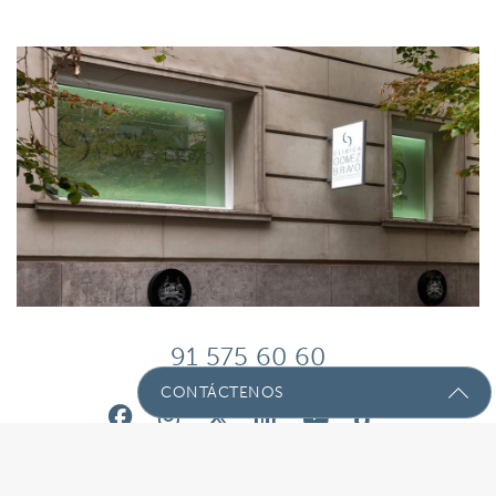
91 575 60 60
CONTÁCTENOS
Envíenos Un Mensaje Con Sus
Preguntas!