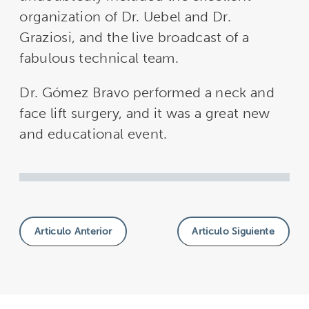
organization of Dr. Uebel and Dr.
Graziosi, and the live broadcast of a
fabulous technical team.
Dr. Gómez Bravo performed a neck and
face lift surgery, and it was a great new
and educational event.
Articulo Anterior
Articulo Siguiente