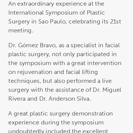
An extraordinary experience at the
International Symposium of Plastic
Surgery in Sao Paulo, celebrating its 21st
meeting.
Dr. Gómez Bravo, as a specialist in facial
plastic surgery, not only participated in
the symposium with a great intervention
on rejuvenation and facial lifting
techniques, but also performed a live
surgery with the assistance of Dr. Miguel
Rivera and Dr. Anderson Silva.
A great plastic surgery demonstration
experience during the symposium
undoubtedly included the excellent