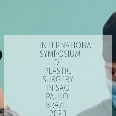
INTERNATIONAL
SYMPOSIUM
OF
PLASTIC
SURGERY
IN SAO
PAULO,
BRAZIL.
2020