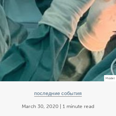
Model
последние события
March 30, 2020 | 1 minute read