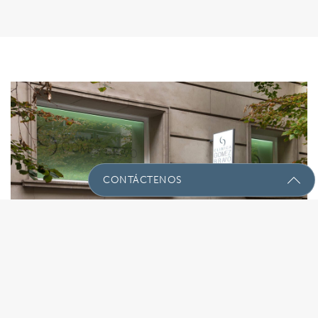
CONTÁCTENOS
Envíenos Un Mensaje Con Sus
Preguntas!
Nombre
(Required)
91 575 60 60