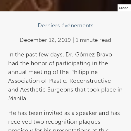
Model
Derniers événements
December 12, 2019 | 1 minute read
In the past few days, Dr. Gómez Bravo
had the honor of participating in the
annual meeting of the Philippine
Association of Plastic, Reconstructive
and Aesthetic Surgeons that took place in
Manila.
He has been invited as a speaker and has
received two recognition plaques
precisely for his presentations at this