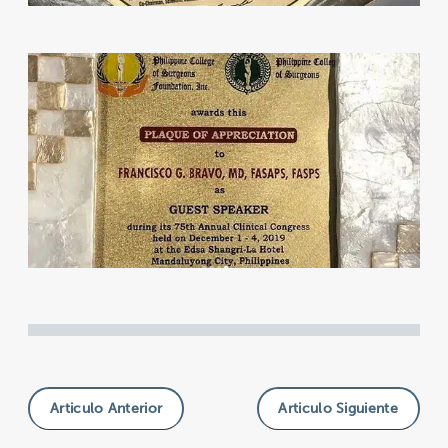
Articulo Anterior
Articulo Siguiente