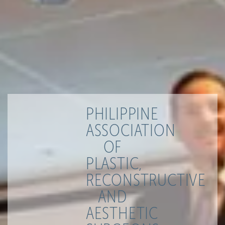
PHILIPPINE
ASSOCIATION
OF
PLASTIC,
RECONSTRUCTIVE
AND
AESTHETIC