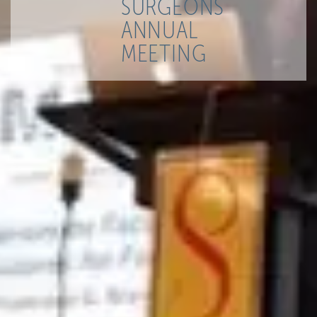
SURGEONS
ANNUAL
MEETING