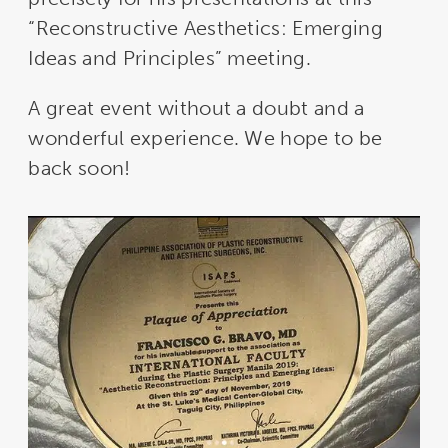
“Reconstructive Aesthetics: Emerging
Ideas and Principles” meeting.
A great event without a doubt and a
wonderful experience. We hope to be
back soon!