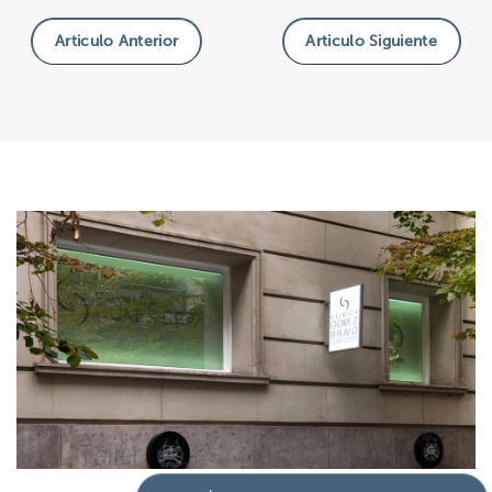
Articulo Anterior
Articulo Siguiente