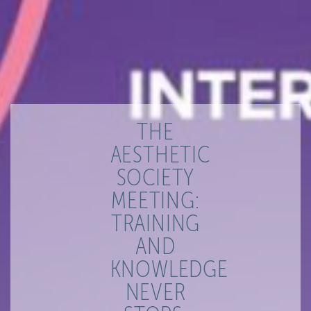
THE
AESTHETIC
SOCIETY
MEETING:
TRAINING
AND
KNOWLEDGE
NEVER