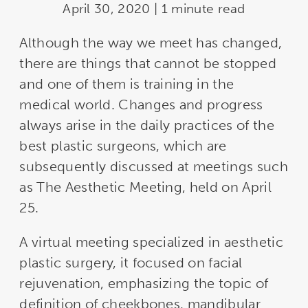
April 30, 2020 | 1 minute read
Although the way we meet has changed,
there are things that cannot be stopped
and one of them is training in the
medical world. Changes and progress
always arise in the daily practices of the
best plastic surgeons, which are
subsequently discussed at meetings such
as The Aesthetic Meeting, held on April
25.
A virtual meeting specialized in aesthetic
plastic surgery, it focused on facial
rejuvenation, emphasizing the topic of
definition of cheekbones, mandibular