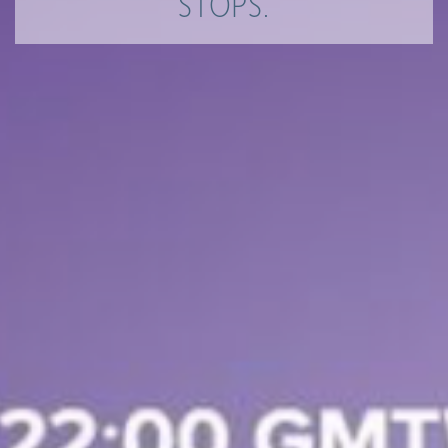
STOPS.