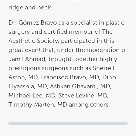
ridge and neck.
Dr. Gómez Bravo as a specialist in plastic
surgery and certified member of The
Aesthetic Society, participated in this
great event that, under the moderation of
Jamil Ahmad, brought together highly
prestigious surgeons such as Sherrell
Aston, MD, Francisco Bravo, MD, Dino
Elyassnia, MD, Ashkan Ghavami, MD,
Michael Lee, MD, Steve Levine, MD,
Timothy Marten, MD among others.