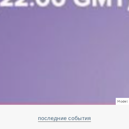
Model
последние события