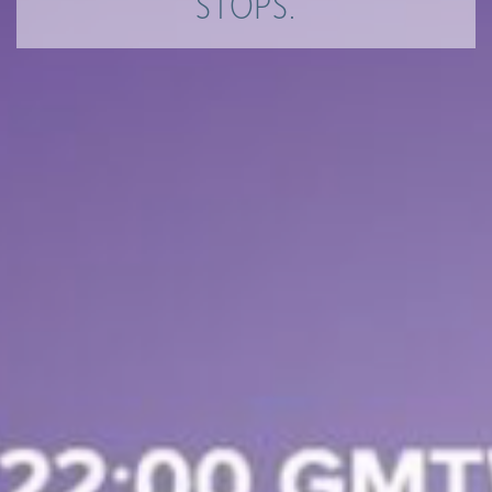
STOPS.