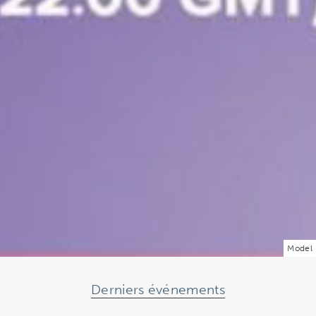
Model
Derniers événements