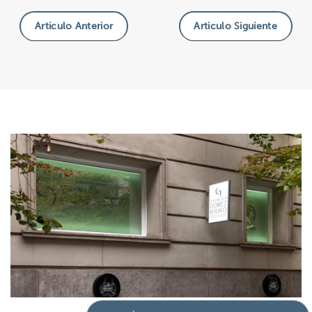
Articulo Anterior
Articulo Siguiente