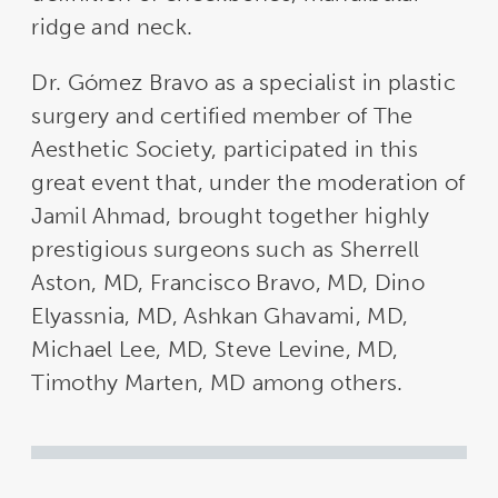
ridge and neck.
Dr. Gómez Bravo as a specialist in plastic
surgery and certified member of The
Aesthetic Society, participated in this
great event that, under the moderation of
Jamil Ahmad, brought together highly
prestigious surgeons such as Sherrell
Aston, MD, Francisco Bravo, MD, Dino
Elyassnia, MD, Ashkan Ghavami, MD,
Michael Lee, MD, Steve Levine, MD,
Timothy Marten, MD among others.