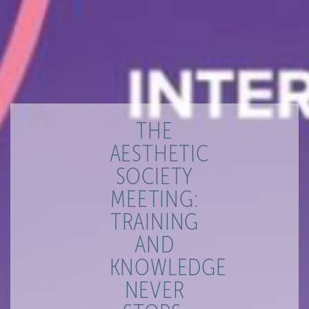
THE
AESTHETIC
SOCIETY
MEETING:
TRAINING
AND
KNOWLEDGE
NEVER