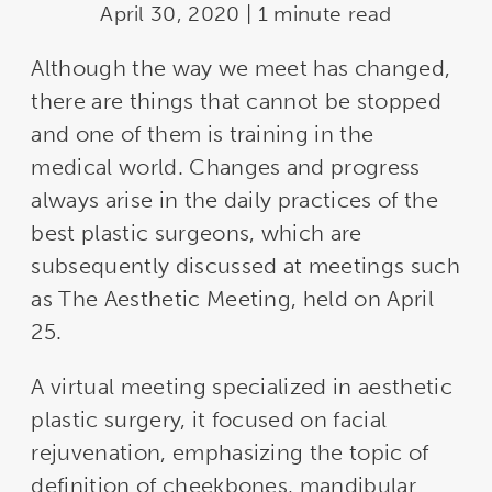
April 30, 2020 | 1 minute read
Although the way we meet has changed,
there are things that cannot be stopped
and one of them is training in the
medical world. Changes and progress
always arise in the daily practices of the
best plastic surgeons, which are
subsequently discussed at meetings such
as The Aesthetic Meeting, held on April
25.
A virtual meeting specialized in aesthetic
plastic surgery, it focused on facial
rejuvenation, emphasizing the topic of
definition of cheekbones, mandibular