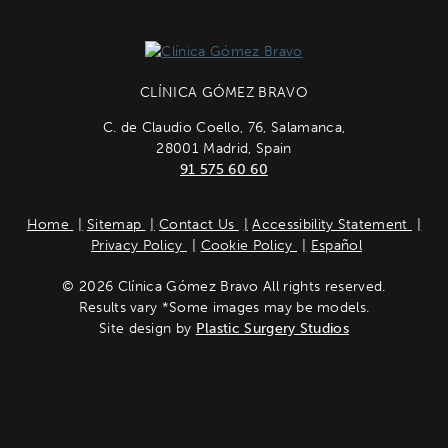
CLÍNICA GÓMEZ BRAVO
C. de Claudio Coello, 76, Salamanca,
28001 Madrid, Spain
91 575 60 60
Home
Sitemap
Contact Us
Accessibility Statement
Privacy Policy
Cookie Policy
Español
© 2026 Clínica Gómez Bravo All rights reserved.
Results vary *Some images may be models.
Site design by
Plastic Surgery Studios