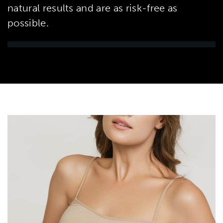
natural results and are as risk-free as
possible.