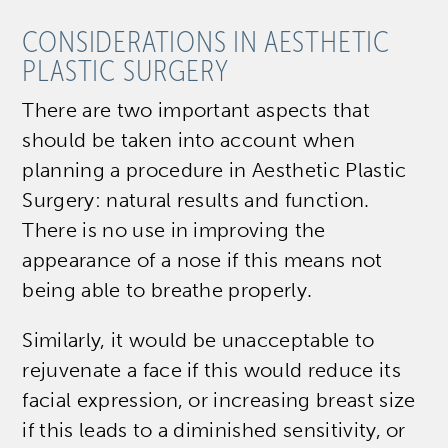
CONSIDERATIONS IN AESTHETIC
PLASTIC SURGERY
There are two important aspects that
should be taken into account when
planning a procedure in Aesthetic Plastic
Surgery: natural results and function.
There is no use in improving the
appearance of a nose if this means not
being able to breathe properly.
Similarly, it would be unacceptable to
rejuvenate a face if this would reduce its
facial expression, or increasing breast size
if this leads to a diminished sensitivity, or