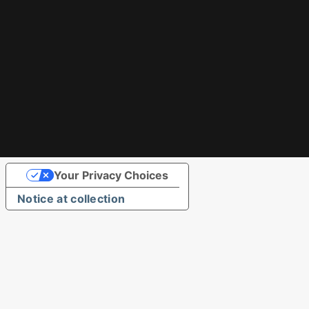
Your Privacy Choices
Notice at collection