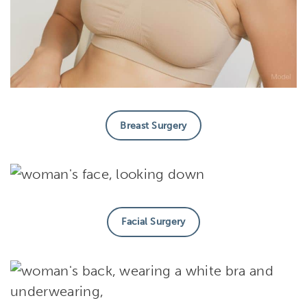
Breast Surgery
Facial Surgery