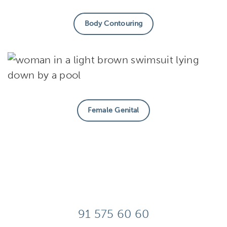
Body Contouring
Female Genital
91 575 60 60