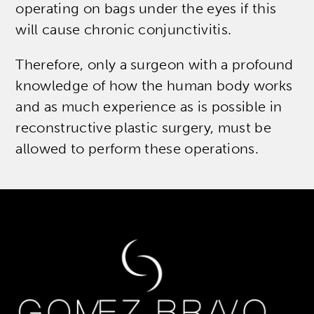
operating on bags under the eyes if this
will cause chronic conjunctivitis.
Therefore, only a surgeon with a profound
knowledge of how the human body works
and as much experience as is possible in
reconstructive plastic surgery, must be
allowed to perform these operations.