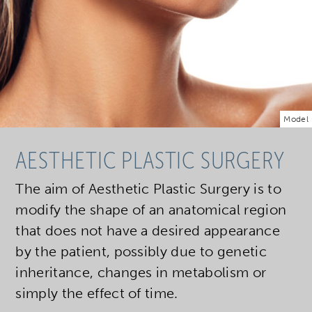
Model
AESTHETIC PLASTIC SURGERY
The aim of Aesthetic Plastic Surgery is to
modify the shape of an anatomical region
that does not have a desired appearance
by the patient, possibly due to genetic
inheritance, changes in metabolism or
simply the effect of time.