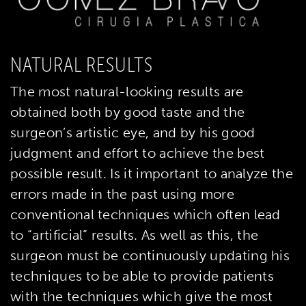
NATURAL RESULTS
The most natural-looking results are
obtained both by good taste and the
surgeon’s artistic eye, and by his good
judgment and effort to achieve the best
possible result. Is it important to analyze the
errors made in the past using more
conventional techniques which often lead
to “artificial” results. As well as this, the
surgeon must be continuously updating his
techniques to be able to provide patients
with the techniques which give the most