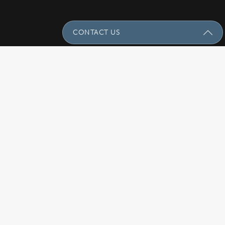
CONTACT US
Send Us A Message
Name
(Required)
Email
(Required)
Subject
Phone
(Required)