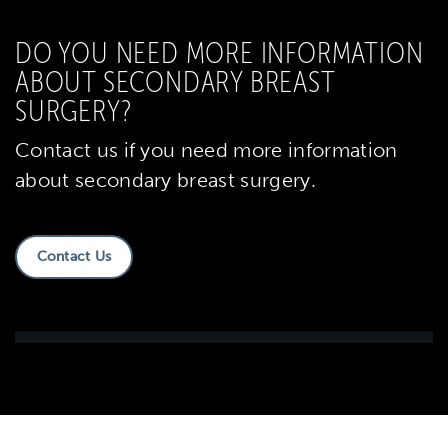
DO YOU NEED MORE INFORMATION
ABOUT SECONDARY BREAST
SURGERY?
Contact us if you need more information
about secondary breast surgery.
Contact Us