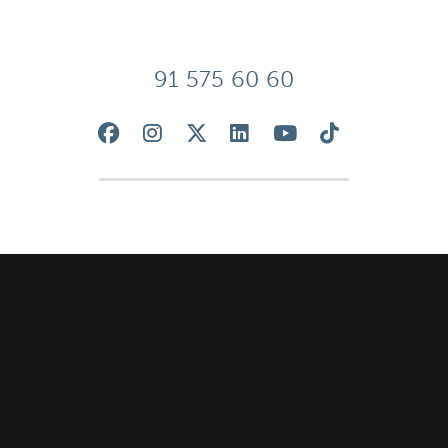
91 575 60 60