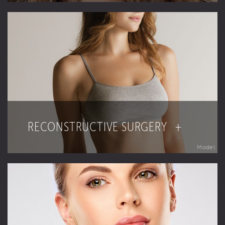
RECONSTRUCTIVE SURGERY +
Model