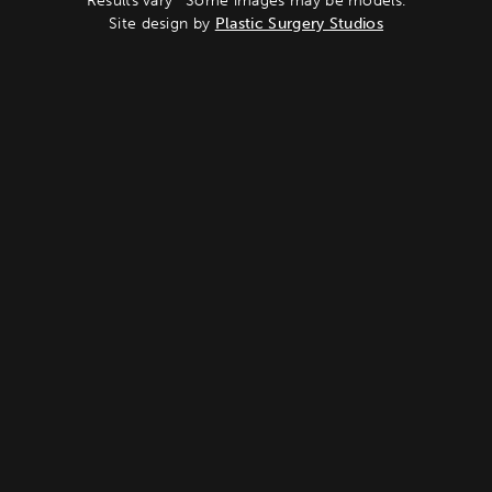
Results vary *Some images may be models.
Site design by
Plastic Surgery Studios