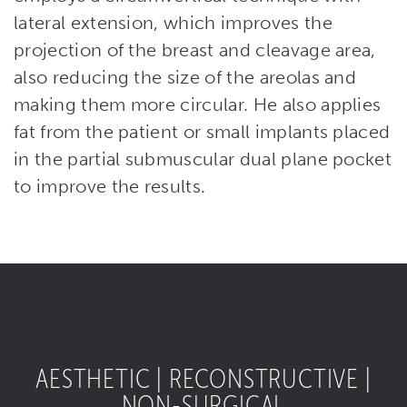
lateral extension, which improves the
projection of the breast and cleavage area,
also reducing the size of the areolas and
making them more circular. He also applies
fat from the patient or small implants placed
in the partial submuscular dual plane pocket
to improve the results.
AESTHETIC | RECONSTRUCTIVE |
NON-SURGICAL