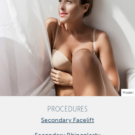
Model
PROCEDURES
Secondary Facelift