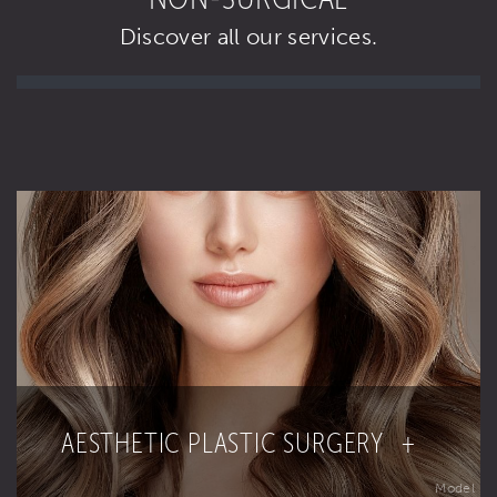
Discover all our services.
AESTHETIC PLASTIC SURGERY +
Model