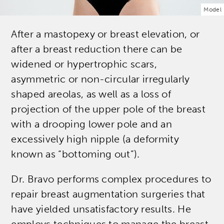
Model
After a mastopexy or breast elevation, or
after a breast reduction there can be
widened or hypertrophic scars,
asymmetric or non-circular irregularly
shaped areolas, as well as a loss of
projection of the upper pole of the breast
with a drooping lower pole and an
excessively high nipple (a deformity
known as “bottoming out”).
Dr. Bravo performs complex procedures to
repair breast augmentation surgeries that
have yielded unsatisfactory results. He