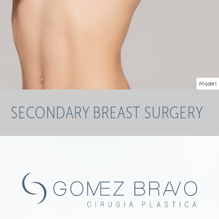
Model
SECONDARY BREAST SURGERY