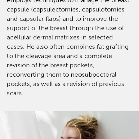
employs techniques to manage the breast
capsule (capsulectomies, capsulotomies
and capsular flaps) and to improve the
support of the breast through the use of
acellular dermal matrixes in selected
cases. He also often combines fat grafting
to the cleavage area and a complete
revision of the breast pockets,
reconverting them to neosubpectoral
pockets, as well as a revision of previous
scars.