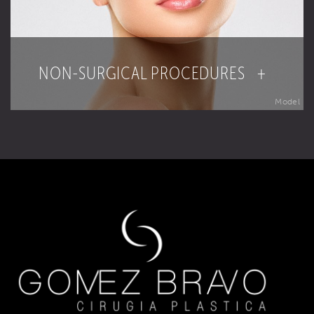
NON-SURGICAL PROCEDURES +
Model