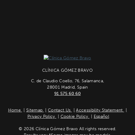
CLÍNICA GÓMEZ BRAVO
C. de Claudio Coello, 76, Salamanca,
28001 Madrid, Spain
91 575 60 60
Home
Sitemap
Contact Us
Accessibility Statement
Privacy Policy
Cookie Policy
Español
© 2026 Clínica Gómez Bravo All rights reserved.