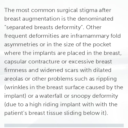
The most common surgical stigma after
breast augmentation is the denominated
“separated breasts deformity”. Other
frequent deformities are inframammary fold
asymmetries or in the size of the pocket
where the implants are placed in the breast,
capsular contracture or excessive breast
firmness and widened scars with dilated
areolas or other problems such as rippling
(wrinkles in the breast surface caused by the
implant) or a waterfall or snoopy deformity
(due to a high riding implant with with the
patient’s breast tissue sliding below it).