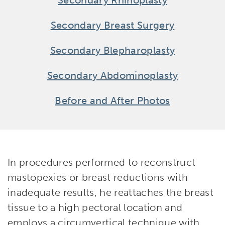
Secondary Rhinoplasty
Secondary Breast Surgery
Secondary Blepharoplasty
Secondary Abdominoplasty
Before and After Photos
In procedures performed to reconstruct
mastopexies or breast reductions with
inadequate results, he reattaches the breast
tissue to a high pectoral location and
employs a circumvertical technique with