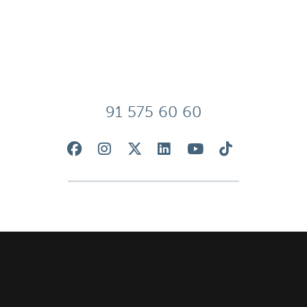
91 575 60 60