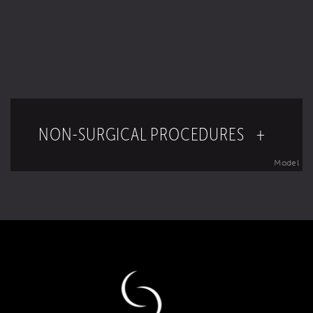
NON-SURGICAL PROCEDURES +
Model