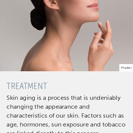
Model
TREATMENT
Skin aging is a process that is undeniably
changing the appearance and
characteristics of our skin. Factors such as
age, hormones, sun exposure and tobacco