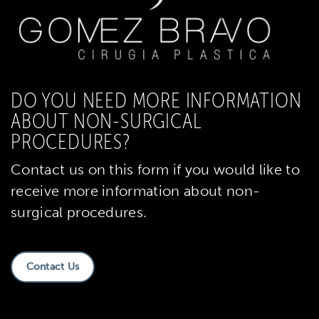
DO YOU NEED MORE INFORMATION
ABOUT NON-SURGICAL
PROCEDURES?
Contact us on this form if you would like to
receive more information about non-
surgical procedures.
Contact Us