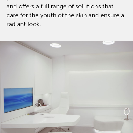
and offers a full range of solutions that
care for the youth of the skin and ensure a
radiant look.