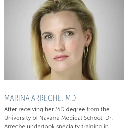
MARINA ARRECHE, MD
After receiving her MD degree from the
University of Navarra Medical School, Dr.
Arreche undertook specialty training in