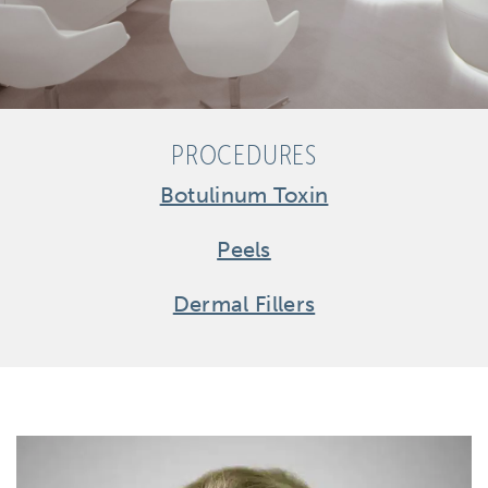
PROCEDURES
Botulinum Toxin
Peels
Dermal Fillers