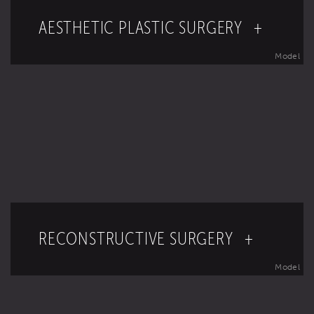
AESTHETIC PLASTIC SURGERY +
Model
RECONSTRUCTIVE SURGERY +
Model