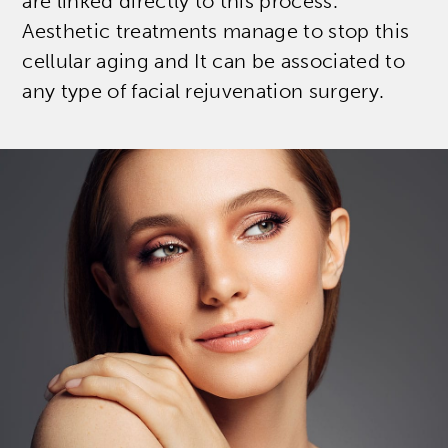
are linked directly to this process.
Aesthetic treatments manage to stop this
cellular aging and It can be associated to
any type of facial rejuvenation surgery.