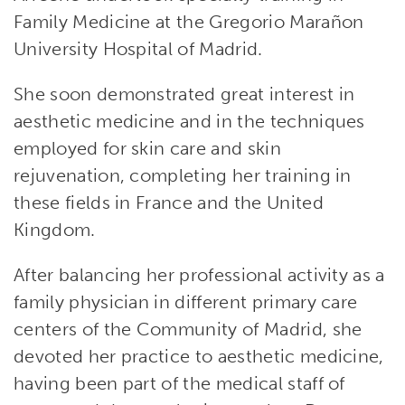
Family Medicine at the Gregorio Marañon
University Hospital of Madrid.
She soon demonstrated great interest in
aesthetic medicine and in the techniques
employed for skin care and skin
rejuvenation, completing her training in
these fields in France and the United
Kingdom.
After balancing her professional activity as a
family physician in different primary care
centers of the Community of Madrid, she
devoted her practice to aesthetic medicine,
having been part of the medical staff of