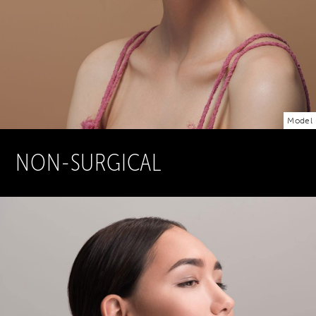
Model
NON-SURGICAL