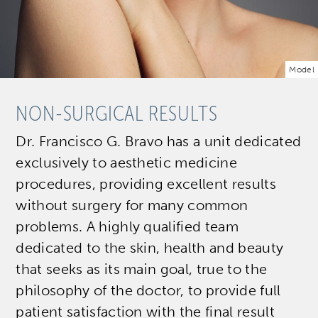
Model
NON-SURGICAL RESULTS
Dr. Francisco G. Bravo has a unit dedicated
exclusively to aesthetic medicine
procedures, providing excellent results
without surgery for many common
problems. A highly qualified team
dedicated to the skin, health and beauty
that seeks as its main goal, true to the
philosophy of the doctor, to provide full
patient satisfaction with the final result