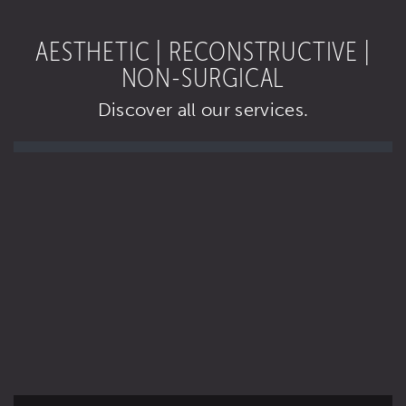
AESTHETIC | RECONSTRUCTIVE |
NON-SURGICAL
Discover all our services.