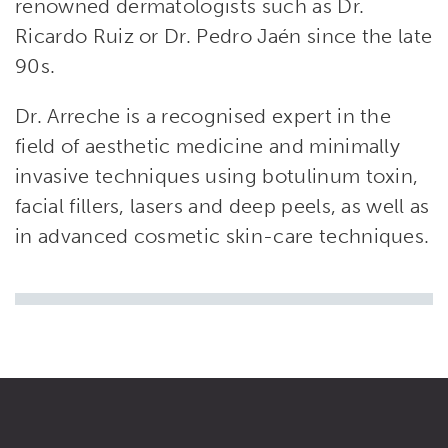
renowned dermatologists such as Dr.
Ricardo Ruiz or Dr. Pedro Jaén since the late
90s.
Dr. Arreche is a recognised expert in the
field of aesthetic medicine and minimally
invasive techniques using botulinum toxin,
facial fillers, lasers and deep peels, as well as
in advanced cosmetic skin-care techniques.