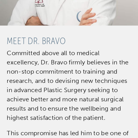
MEET DR. BRAVO
Committed above all to medical
excellency, Dr. Bravo firmly believes in the
non-stop commitment to training and
research, and to devising new techniques
in advanced Plastic Surgery seeking to
achieve better and more natural surgical
results and to ensure the wellbeing and
highest satisfaction of the patient.
This compromise has led him to be one of