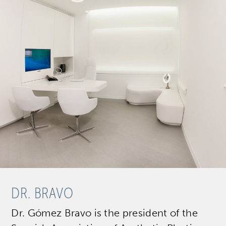
DR. BRAVO
Dr. Gómez Bravo is the president of the