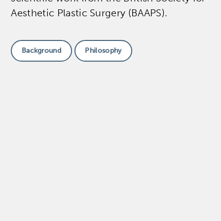
Aesthetic Plastic Surgery (BAAPS).
Background
Philosophy