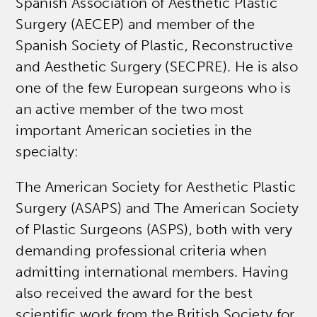
Spanish Association of Aesthetic Plastic
Surgery (AECEP) and member of the
Spanish Society of Plastic, Reconstructive
and Aesthetic Surgery (SECPRE). He is also
one of the few European surgeons who is
an active member of the two most
important American societies in the
specialty:
The American Society for Aesthetic Plastic
Surgery (ASAPS) and The American Society
of Plastic Surgeons (ASPS), both with very
demanding professional criteria when
admitting international members. Having
also received the award for the best
scientific work from the British Society for