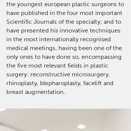
the youngest european plastic surgeons to
have published in the four most important
Scientific Journals of the specialty; and to
have presented his innovative techniques
in the most internationally recognised
medical meetings, having been one of the
only ones to have done so, encompassing
the five most relevant fields in plastic
surgery: reconstructive microsurgery,
rhinoplasty, blepharoplasty, facelift and
breast augmentation.