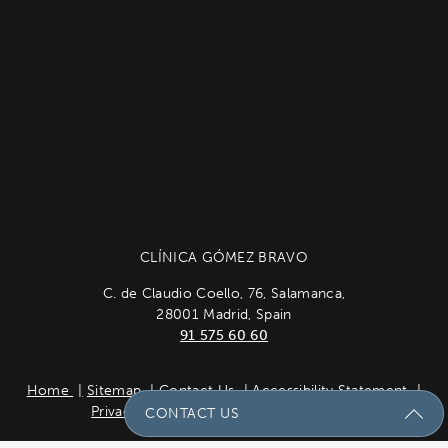
CLÍNICA GÓMEZ BRAVO
C. de Claudio Coello, 76, Salamanca,
28001 Madrid, Spain
91 575 60 60
Home
Sitemap
Contact Us
Accessibility Statement
Privacy Policy
Cookie Policy
Español
CONTACT US