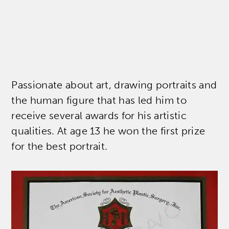
Passionate about art, drawing portraits and
the human figure that has led him to
receive several awards for his artistic
qualities. At age 13 he won the first prize
for the best portrait.