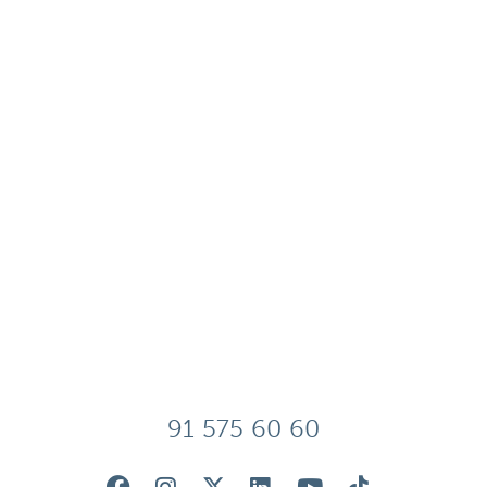
91 575 60 60