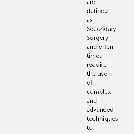
are
defined
as
Secondary
Surgery
and often
times
require
the use
of
complex
and
advanced
techniques
to