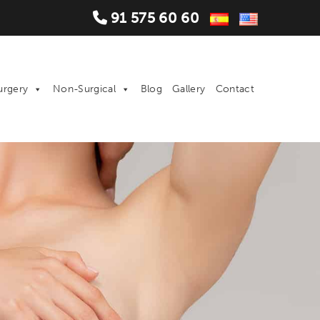
91 575 60 60
urgery
Non-Surgical
Blog
Gallery
Contact