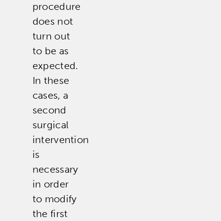
procedure
does not
turn out
to be as
expected.
In these
cases, a
second
surgical
intervention
is
necessary
in order
to modify
the first