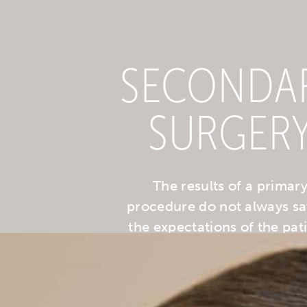
SECONDA
SURGER
The results of a primar
procedure do not always sa
the expectations of the pati
with common causes bei