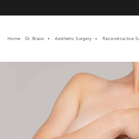
Home
Dr. Bravo
Aesthetic Surgery
Reconstructive S