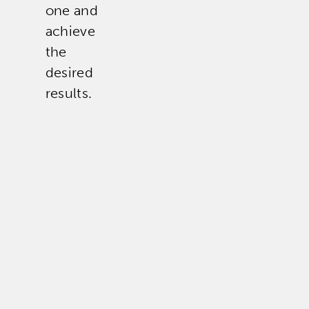
one and
achieve
the
desired
results.