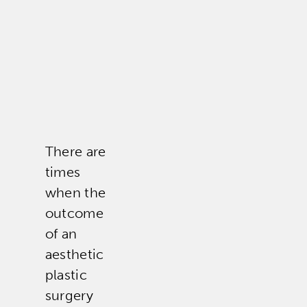
There are
times
when the
outcome
of an
aesthetic
plastic
surgery