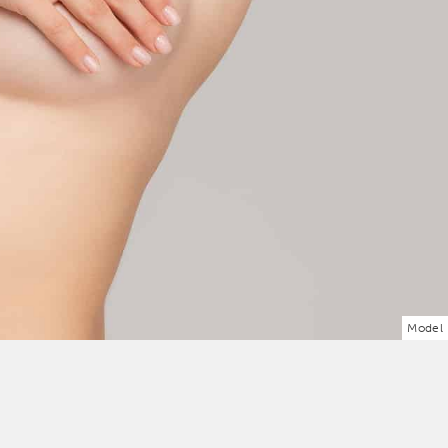
Model