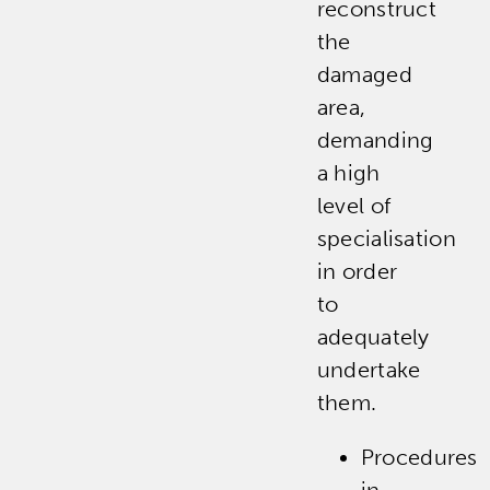
reconstruct
the
damaged
area,
demanding
a high
level of
specialisation
in order
to
adequately
undertake
them.
Procedures
in