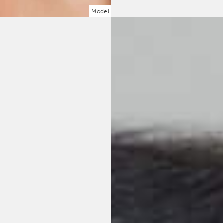
Model