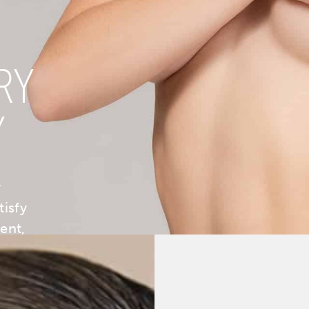
RY
Y
y
tisfy
ent,
ng: