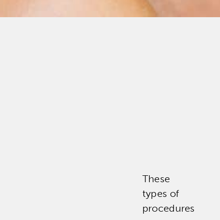
These
types of
procedures