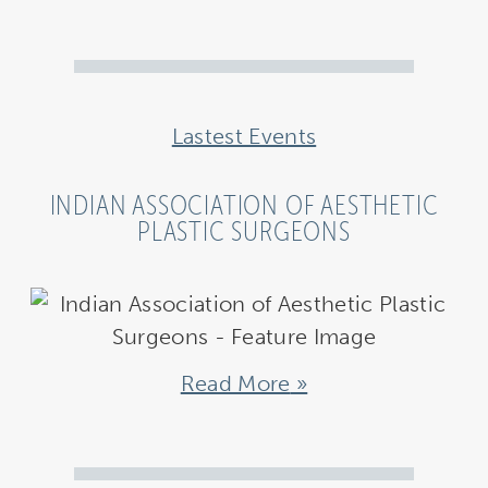
Lastest Events
INDIAN ASSOCIATION OF AESTHETIC
PLASTIC SURGEONS
Read More