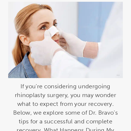
If you’re considering undergoing
rhinoplasty surgery, you may wonder
what to expect from your recovery.
Below, we explore some of Dr. Bravo’s
tips for a successful and complete
recovery. What Happens During My