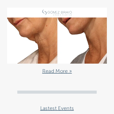
Read More
Lastest Events