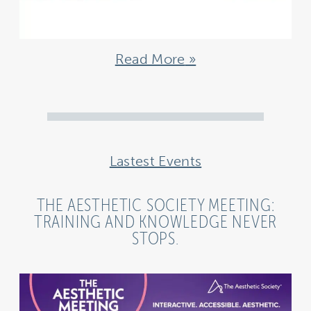
Read More
Lastest Events
THE AESTHETIC SOCIETY MEETING:
TRAINING AND KNOWLEDGE NEVER
STOPS.