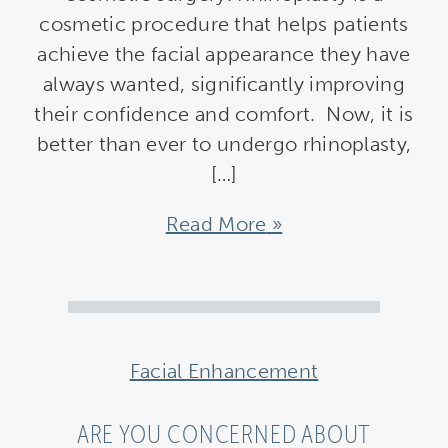
cosmetic procedure that helps patients
achieve the facial appearance they have
always wanted, significantly improving
their confidence and comfort. Now, it is
better than ever to undergo rhinoplasty,
[…]
Read More
Facial Enhancement
ARE YOU CONCERNED ABOUT