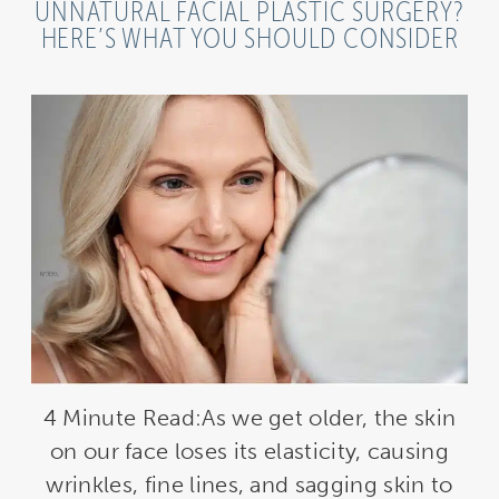
UNNATURAL FACIAL PLASTIC SURGERY?
HERE’S WHAT YOU SHOULD CONSIDER
4 Minute Read:As we get older, the skin
on our face loses its elasticity, causing
wrinkles, fine lines, and sagging skin to