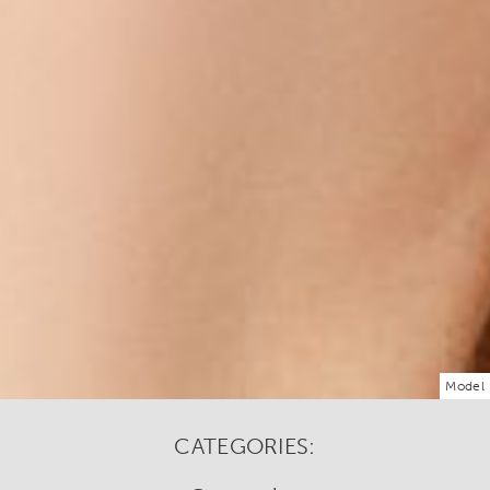
Model
CATEGORIES: