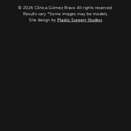
© 2026 Clínica Gómez Bravo All rights reserved.
Results vary *Some images may be models.
Site design by
Plastic Surgery Studios