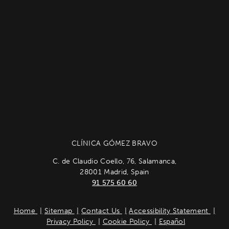
CLÍNICA GÓMEZ BRAVO
C. de Claudio Coello, 76, Salamanca,
28001 Madrid, Spain
91 575 60 60
Home
Sitemap
Contact Us
Accessibility Statement
Privacy Policy
Cookie Policy
Español