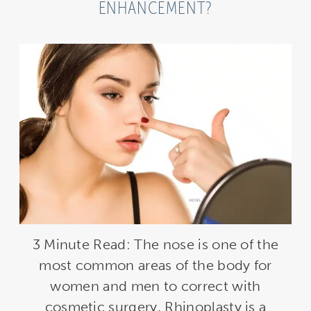
ENHANCEMENT?
3 Minute Read: The nose is one of the
most common areas of the body for
women and men to correct with
cosmetic surgery. Rhinoplasty is a