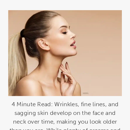
4 Minute Read: Wrinkles, fine lines, and
sagging skin develop on the face and
neck over time, making you look older