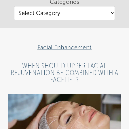
Categories
Facial Enhancement
WHEN SHOULD UPPER FACIAL
REJUVENATION BE COMBINED WITH A
FACELIFT?