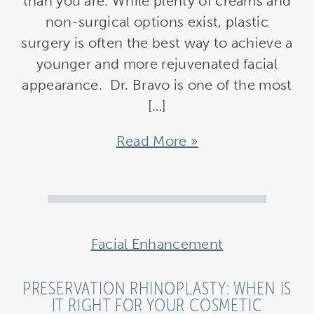
than you are. While plenty of creams and
non-surgical options exist, plastic
surgery is often the best way to achieve a
younger and more rejuvenated facial
appearance. Dr. Bravo is one of the most
[…]
Read More
Facial Enhancement
PRESERVATION RHINOPLASTY: WHEN IS
IT RIGHT FOR YOUR COSMETIC