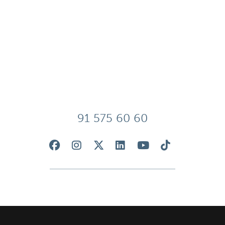
91 575 60 60