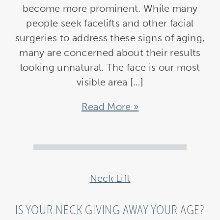
become more prominent. While many
people seek facelifts and other facial
surgeries to address these signs of aging,
many are concerned about their results
looking unnatural. The face is our most
visible area […]
Read More
Neck Lift
IS YOUR NECK GIVING AWAY YOUR AGE?