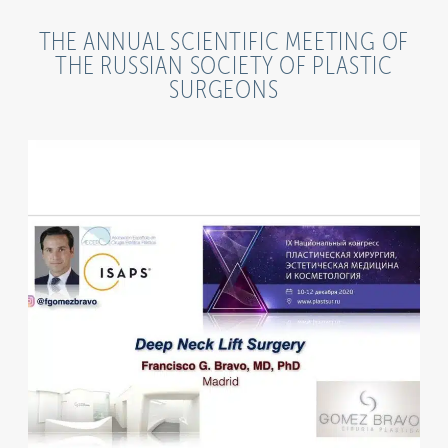
THE ANNUAL SCIENTIFIC MEETING OF
THE RUSSIAN SOCIETY OF PLASTIC
SURGEONS