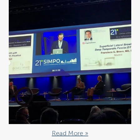
Read More