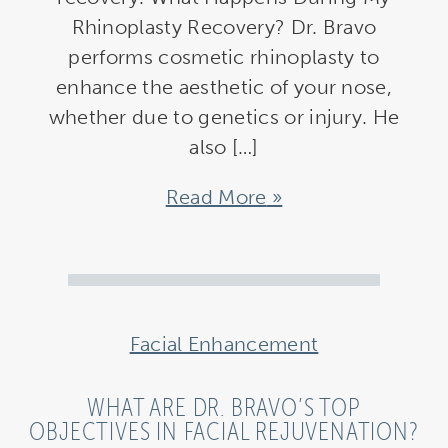
Rhinoplasty Recovery? Dr. Bravo
performs cosmetic rhinoplasty to
enhance the aesthetic of your nose,
whether due to genetics or injury. He
also […]
Read More
Facial Enhancement
WHAT ARE DR. BRAVO’S TOP
OBJECTIVES IN FACIAL REJUVENATION?