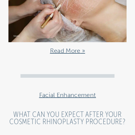
Read More
Facial Enhancement
WHAT CAN YOU EXPECT AFTER YOUR
COSMETIC RHINOPLASTY PROCEDURE?