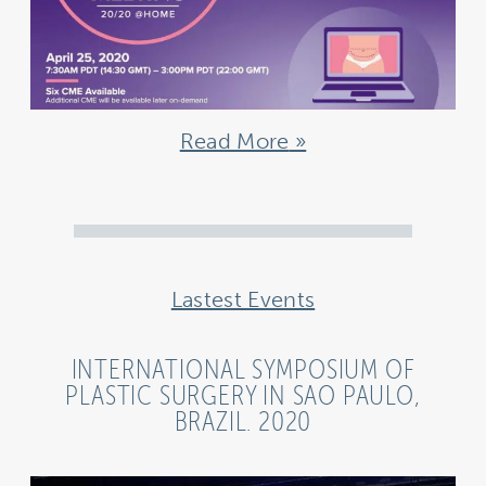
Read More
Lastest Events
INTERNATIONAL SYMPOSIUM OF
PLASTIC SURGERY IN SAO PAULO,
BRAZIL. 2020