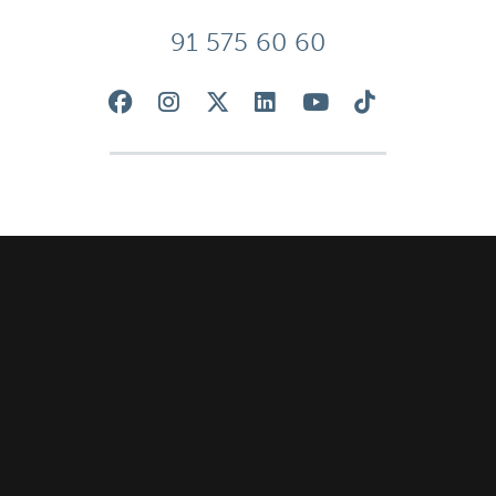
91 575 60 60