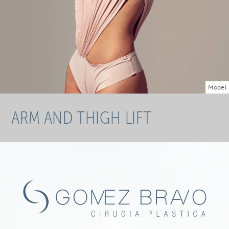
Model
ARM AND THIGH LIFT