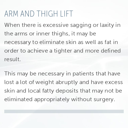
ARM AND THIGH LIFT
When there is excessive sagging or laxity in
the arms or inner thighs, it may be
necessary to eliminate skin as well as fat in
order to achieve a tighter and more defined
result.
This may be necessary in patients that have
lost a lot of weight abruptly and have excess
skin and local fatty deposits that may not be
eliminated appropriately without surgery.