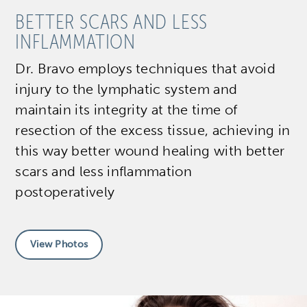
BETTER SCARS AND LESS
INFLAMMATION
Dr. Bravo employs techniques that avoid
injury to the lymphatic system and
maintain its integrity at the time of
resection of the excess tissue, achieving in
this way better wound healing with better
scars and less inflammation
postoperatively
View Photos