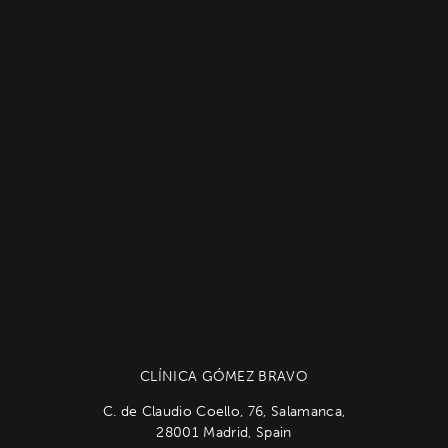
CLÍNICA GÓMEZ BRAVO
C. de Claudio Coello, 76, Salamanca,
28001 Madrid, Spain