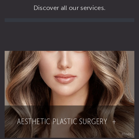
Discover all our services.
AESTHETIC PLASTIC SURGERY +
Model