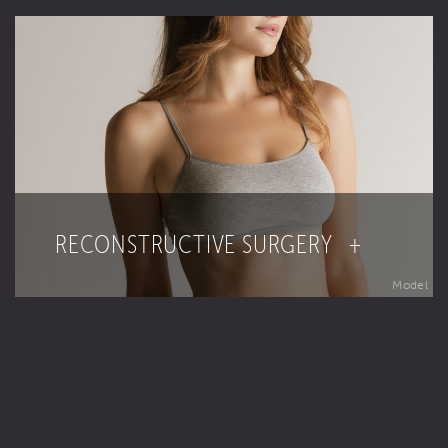
RECONSTRUCTIVE SURGERY +
Model