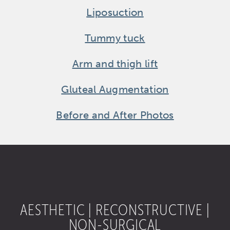
Liposuction
Tummy tuck
Arm and thigh lift
Gluteal Augmentation
Before and After Photos
AESTHETIC | RECONSTRUCTIVE |
NON-SURGICAL