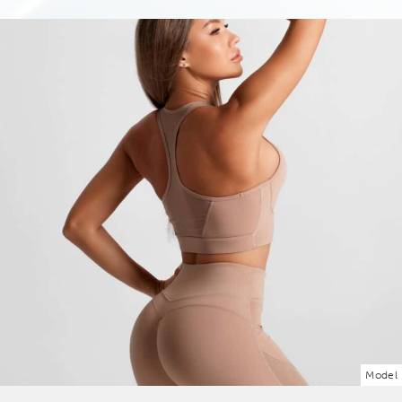
Model