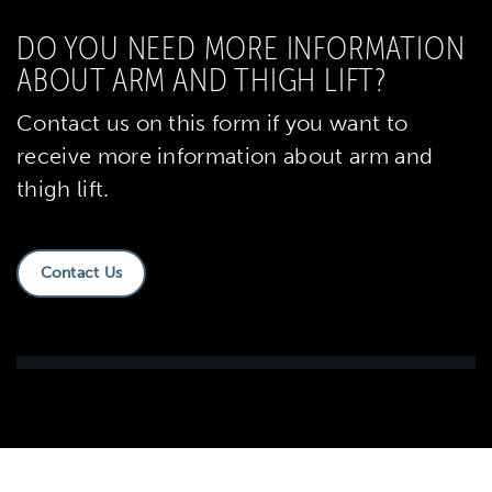
DO YOU NEED MORE INFORMATION
ABOUT ARM AND THIGH LIFT?
Contact us on this form if you want to
receive more information about arm and
thigh lift.
Contact Us