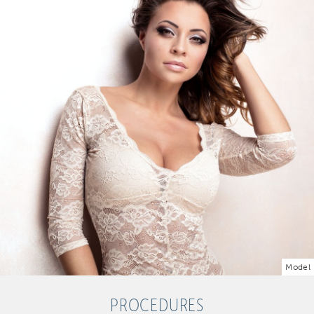
Model
PROCEDURES