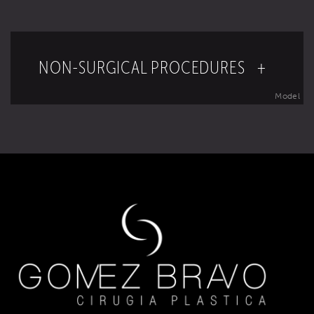
NON-SURGICAL PROCEDURES +
Model