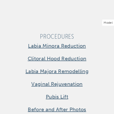
Model
PROCEDURES
Labia Minora Reduction
Clitoral Hood Reduction
Labia Majora Remodelling
Vaginal Rejuvenation
Pubis Lift
Before and After Photos