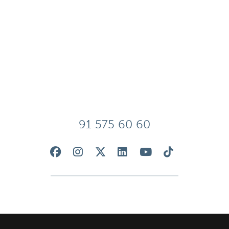
91 575 60 60