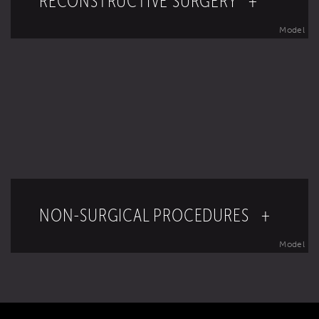
RECONSTRUCTIVE SURGERY +
Model
NON-SURGICAL PROCEDURES +
Model