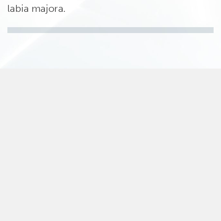
labia majora.