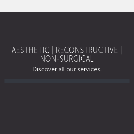
AESTHETIC | RECONSTRUCTIVE |
NON-SURGICAL
Discover all our services.