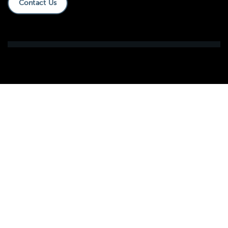
Contact Us