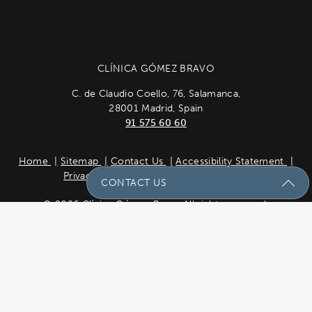
CLÍNICA GÓMEZ BRAVO
C. de Claudio Coello, 76, Salamanca,
28001 Madrid, Spain
91 575 60 60
Home
Sitemap
Contact Us
Accessibility Statement
Privacy Policy
Cookie Policy
Español
CONTACT US
© 2026 Clínica Gómez Bravo All rights reserved.
Results vary *Some images may be models.
Send Us A Message
Site design by
Plastic Surgery Studios
Name
(Required)