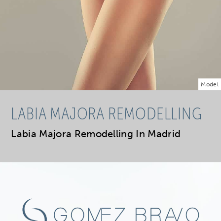
Model
LABIA MAJORA REMODELLING
Labia Majora Remodelling In Madrid