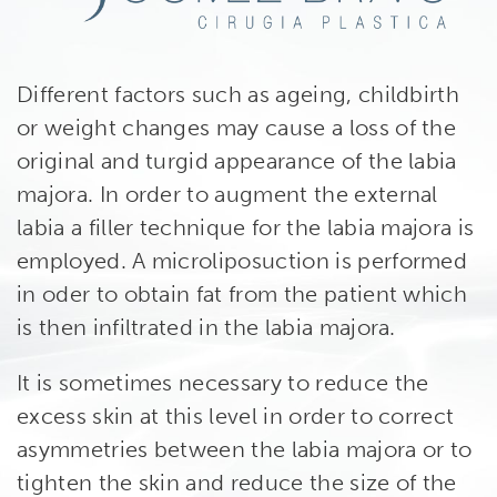
Different factors such as ageing, childbirth
or weight changes may cause a loss of the
original and turgid appearance of the labia
majora. In order to augment the external
labia a filler technique for the labia majora is
employed. A microliposuction is performed
in oder to obtain fat from the patient which
is then infiltrated in the labia majora.
It is sometimes necessary to reduce the
excess skin at this level in order to correct
asymmetries between the labia majora or to
tighten the skin and reduce the size of the