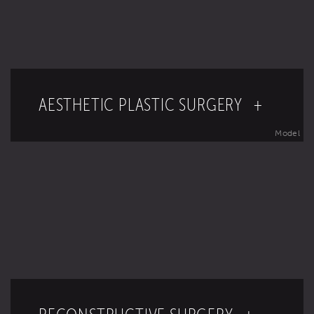
AESTHETIC PLASTIC SURGERY +
Model