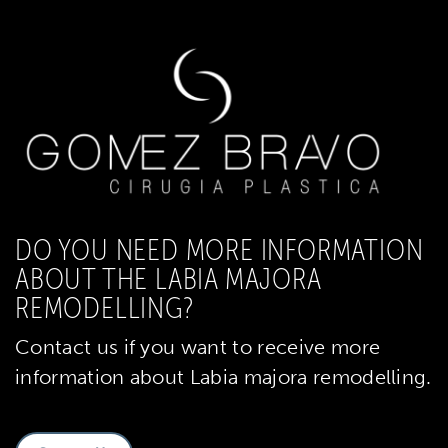
DO YOU NEED MORE INFORMATION
ABOUT THE LABIA MAJORA
REMODELLING?
Contact us if you want to receive more
information about Labia majora remodelling.