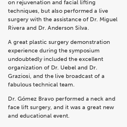
on rejuvenation and facial lifting
techniques, but also performed a live
surgery with the assistance of Dr. Miguel
Rivera and Dr. Anderson Silva.
A great plastic surgery demonstration
experience during the symposium
undoubtedly included the excellent
organization of Dr. Uebel and Dr.
Graziosi, and the live broadcast of a
fabulous technical team.
Dr. Gómez Bravo performed a neck and
face lift surgery, and it was a great new
and educational event.