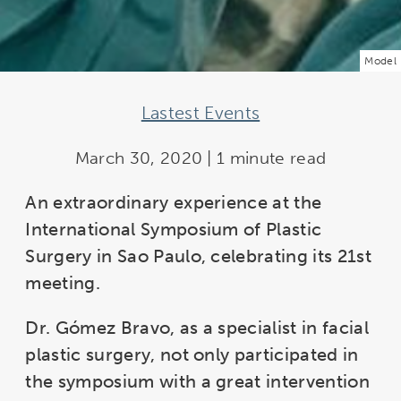
Model
Lastest Events
March 30, 2020 | 1 minute read
An extraordinary experience at the
International Symposium of Plastic
Surgery in Sao Paulo, celebrating its 21st
meeting.
Dr. Gómez Bravo, as a specialist in facial
plastic surgery, not only participated in
the symposium with a great intervention