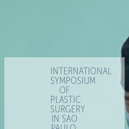
INTERNATIONAL
SYMPOSIUM
OF
PLASTIC
SURGERY
IN SAO
PAULO,