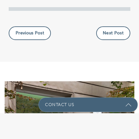
Previous Post
Next Post
CONTACT US
Send Us A Message
Name
(Required)