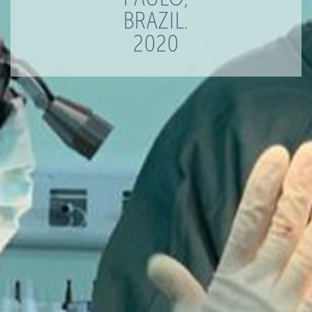
BRAZIL.
2020