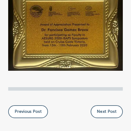
Previous Post
Next Post