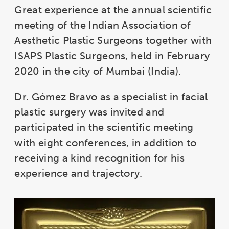
Great experience at the annual scientific
meeting of the Indian Association of
Aesthetic Plastic Surgeons together with
ISAPS Plastic Surgeons, held in February
2020 in the city of Mumbai (India).
Dr. Gómez Bravo as a specialist in facial
plastic surgery was invited and
participated in the scientific meeting
with eight conferences, in addition to
receiving a kind recognition for his
experience and trajectory.