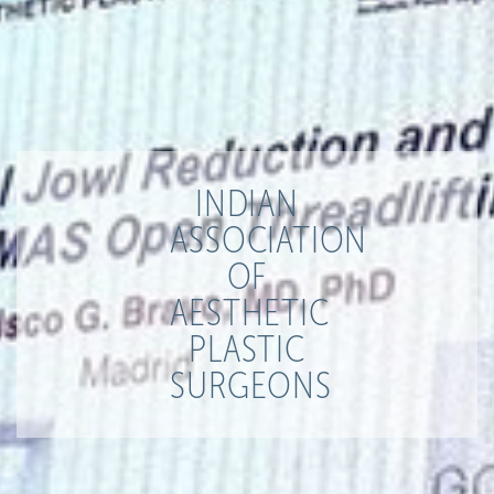
INDIAN
ASSOCIATION
OF
AESTHETIC
PLASTIC
SURGEONS