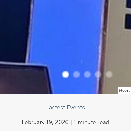
Model
Lastest Events
February 19, 2020 | 1 minute read