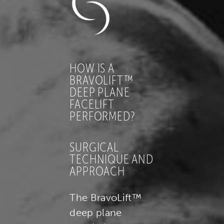
HOW IS A
BRAVOLIFT™
DEEP PLANE
FACELIFT
PERFORMED?
SURGICAL
TECHNIQUE AND
APPROACH
The BravoLift™
deep plane