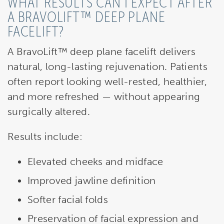
WHAT RESULTS CAN I EXPECT AFTER
A BRAVOLIFT™ DEEP PLANE
FACELIFT?
A BravoLift™ deep plane facelift delivers
natural, long-lasting rejuvenation. Patients
often report looking well-rested, healthier,
and more refreshed — without appearing
surgically altered.
Results include:
Elevated cheeks and midface
Improved jawline definition
Softer facial folds
Preservation of facial expression and