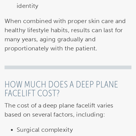
identity
When combined with proper skin care and
healthy lifestyle habits, results can last for
many years, aging gradually and
proportionately with the patient.
HOW MUCH DOES A DEEP PLANE
FACELIFT COST?
The cost of a deep plane facelift varies
based on several factors, including:
Surgical complexity