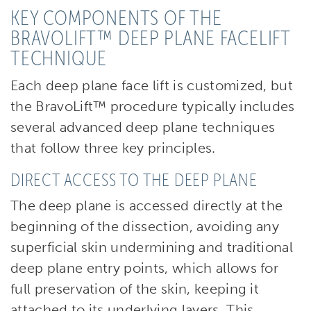
KEY COMPONENTS OF THE
BRAVOLIFT™ DEEP PLANE FACELIFT
TECHNIQUE
Each deep plane face lift is customized, but
the BravoLift™ procedure typically includes
several advanced deep plane techniques
that follow three key principles.
DIRECT ACCESS TO THE DEEP PLANE
The deep plane is accessed directly at the
beginning of the dissection, avoiding any
superficial skin undermining and traditional
deep plane entry points, which allows for
full preservation of the skin, keeping it
attached to its underlying layers. This