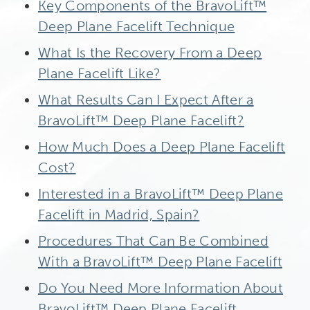
Key Components of the BravoLift™
Deep Plane Facelift Technique
What Is the Recovery From a Deep
Plane Facelift Like?
What Results Can I Expect After a
BravoLift™ Deep Plane Facelift?
How Much Does a Deep Plane Facelift
Cost?
Interested in a BravoLift™ Deep Plane
Facelift in Madrid, Spain?
Procedures That Can Be Combined
With a BravoLift™ Deep Plane Facelift
Do You Need More Information About
BravoLift™ Deep Plane Facelift