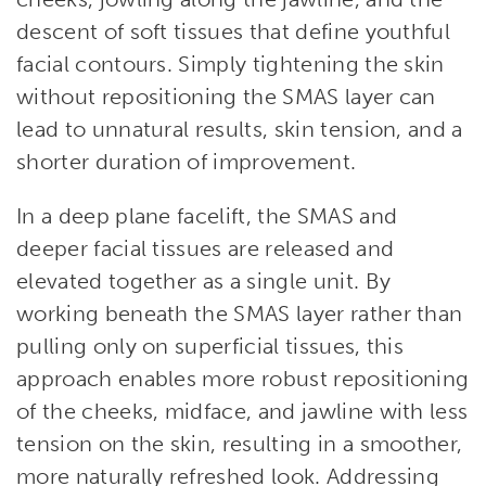
descent of soft tissues that define youthful
facial contours. Simply tightening the skin
without repositioning the SMAS layer can
lead to unnatural results, skin tension, and a
shorter duration of improvement.
In a deep plane facelift, the SMAS and
deeper facial tissues are released and
elevated together as a single unit. By
working beneath the SMAS layer rather than
pulling only on superficial tissues, this
approach enables more robust repositioning
of the cheeks, midface, and jawline with less
tension on the skin, resulting in a smoother,
more naturally refreshed look. Addressing