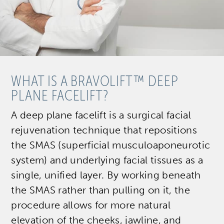
WHAT IS A BRAVOLIFT™ DEEP
PLANE FACELIFT?
A deep plane facelift is a surgical facial
rejuvenation technique that repositions
the SMAS (superficial musculoaponeurotic
system) and underlying facial tissues as a
single, unified layer. By working beneath
the SMAS rather than pulling on it, the
procedure allows for more natural
elevation of the cheeks, jawline, and