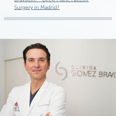
Surgery in Madrid?