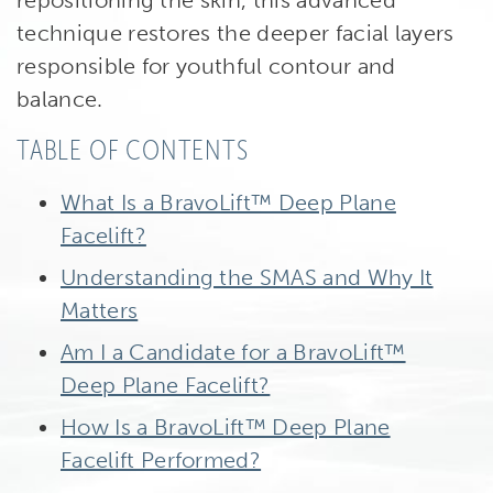
repositioning the skin, this advanced
technique restores the deeper facial layers
responsible for youthful contour and
balance.
TABLE OF CONTENTS
What Is a BravoLift™ Deep Plane
Facelift?
Understanding the SMAS and Why It
Matters
Am I a Candidate for a BravoLift™
Deep Plane Facelift?
How Is a BravoLift™ Deep Plane
Facelift Performed?