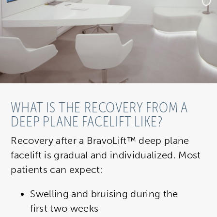
WHAT IS THE RECOVERY FROM A
DEEP PLANE FACELIFT LIKE?
Recovery after a BravoLift™ deep plane
facelift is gradual and individualized. Most
patients can expect:
Swelling and bruising during the
first two weeks