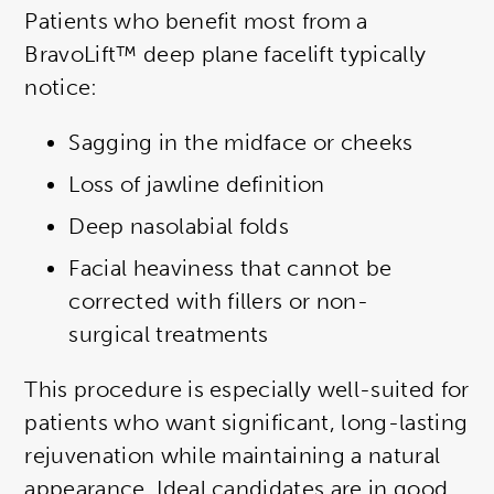
Patients who benefit most from a
BravoLift™ deep plane facelift typically
notice:
Sagging in the midface or cheeks
Loss of jawline definition
Deep nasolabial folds
Facial heaviness that cannot be
corrected with fillers or non-
surgical treatments
This procedure is especially well-suited for
patients who want significant, long-lasting
rejuvenation while maintaining a natural
appearance. Ideal candidates are in good