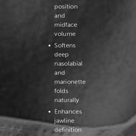
position
and
midface
volume
Softens
deep
nasolabial
and
marionette
folds
naturally
Enhances
jawline
definition