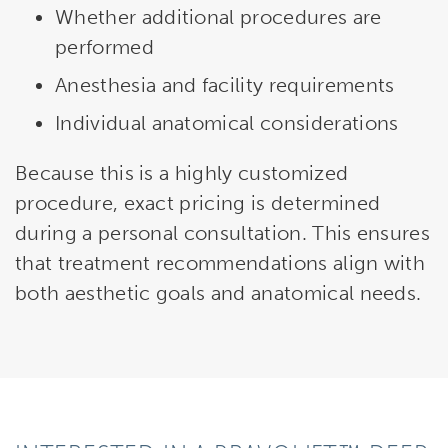
Whether additional procedures are
performed
Anesthesia and facility requirements
Individual anatomical considerations
Because this is a highly customized
procedure, exact pricing is determined
during a personal consultation. This ensures
that treatment recommendations align with
both aesthetic goals and anatomical needs.