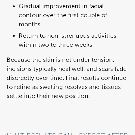
Gradual improvement in facial
contour over the first couple of
months
Return to non-strenuous activities
within two to three weeks
Because the skin is not under tension,
incisions typically heal well, and scars fade
discreetly over time. Final results continue
to refine as swelling resolves and tissues
settle into their new position.