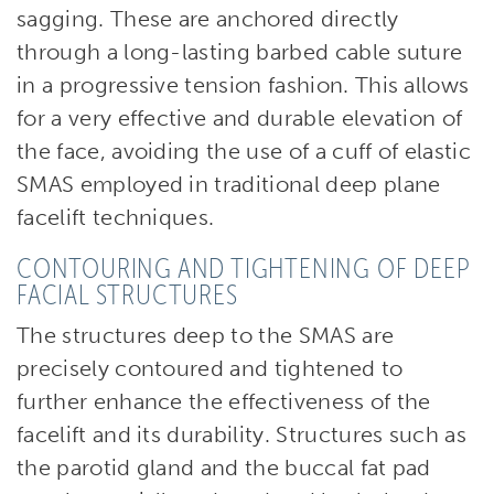
sagging. These are anchored directly
through a long-lasting barbed cable suture
in a progressive tension fashion. This allows
for a very effective and durable elevation of
the face, avoiding the use of a cuff of elastic
SMAS employed in traditional deep plane
facelift techniques.
CONTOURING AND TIGHTENING OF DEEP
FACIAL STRUCTURES
The structures deep to the SMAS are
precisely contoured and tightened to
further enhance the effectiveness of the
facelift and its durability. Structures such as
the parotid gland and the buccal fat pad