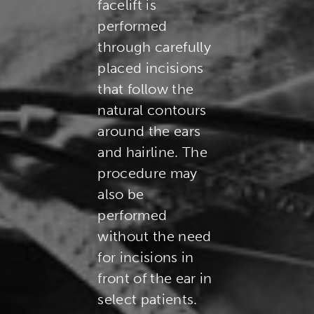
facelift is
performed
through carefully
placed incisions
that follow the
natural contours
around the ears
and hairline. The
procedure may
also be
performed
without the need
for incisions in
front of the ear in
select patients.