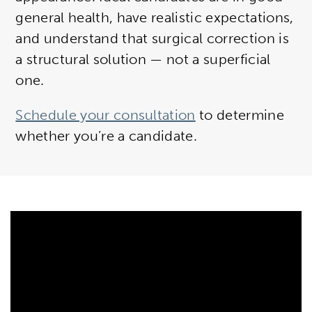
general health, have realistic expectations,
and understand that surgical correction is
a structural solution — not a superficial
one.
Schedule your consultation
to determine
whether you’re a candidate.