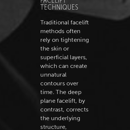
FACELIFT
TECHNIQUES
Traditional facelift
methods often
rely on tightening
the skin or
superficial layers,
which can create
unnatural
contours over
time. The deep
plane facelift, by
contrast, corrects
the underlying
structure,