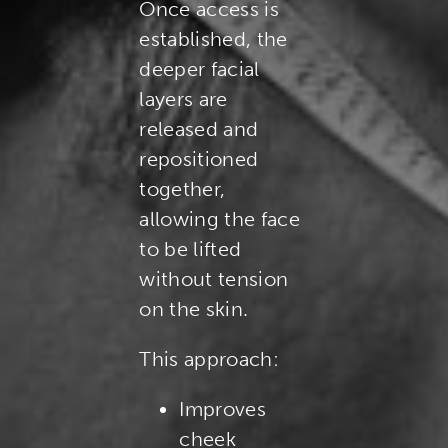
Once access is
established, the
deeper facial
layers are
released and
repositioned
together,
allowing the face
to be lifted
without tension
on the skin.
This approach:
Improves
cheek