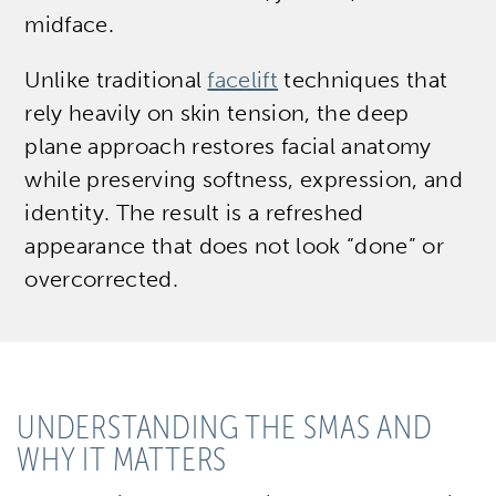
midface.
Unlike traditional
facelift
techniques that
rely heavily on skin tension, the deep
plane approach restores facial anatomy
while preserving softness, expression, and
identity. The result is a refreshed
appearance that does not look “done” or
overcorrected.
UNDERSTANDING THE SMAS AND
WHY IT MATTERS