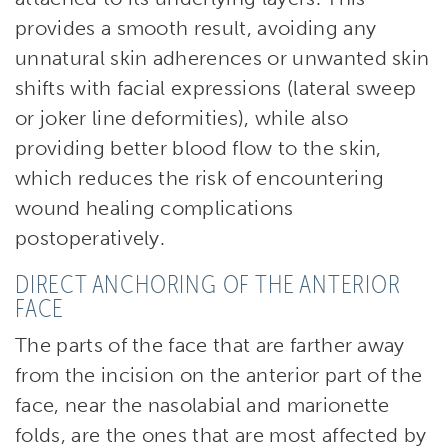
provides a smooth result, avoiding any
unnatural skin adherences or unwanted skin
shifts with facial expressions (lateral sweep
or joker line deformities), while also
providing better blood flow to the skin,
which reduces the risk of encountering
wound healing complications
postoperatively.
DIRECT ANCHORING OF THE ANTERIOR
FACE
The parts of the face that are farther away
from the incision on the anterior part of the
face, near the nasolabial and marionette
folds, are the ones that are most affected by