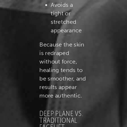
Avoids a
tight or
stretched
appearance
Because the skin
is redraped
without force,
healing tends to
be smoother, and
results appear
more authentic.
DEEP PLANE VS.
TRADITIONAL