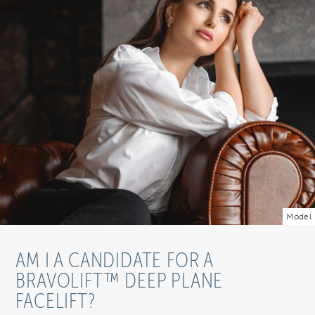
Model
AM I A CANDIDATE FOR A
BRAVOLIFT™ DEEP PLANE
FACELIFT?