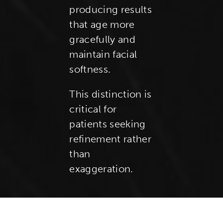
producing results
that age more
gracefully and
maintain facial
softness.
This distinction is
critical for
patients seeking
refinement rather
than
exaggeration.