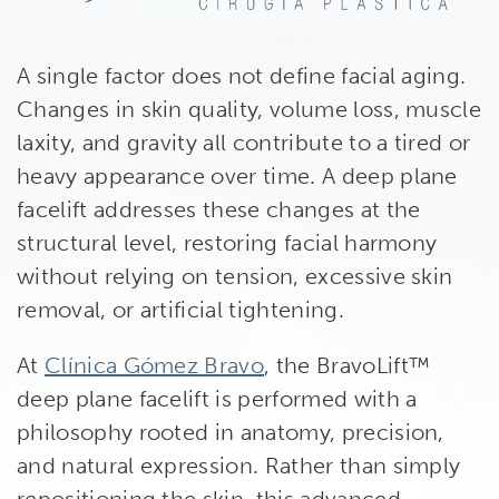
A single factor does not define facial aging.
Changes in skin quality, volume loss, muscle
laxity, and gravity all contribute to a tired or
heavy appearance over time. A deep plane
facelift addresses these changes at the
structural level, restoring facial harmony
without relying on tension, excessive skin
removal, or artificial tightening.
At
Clínica Gómez Bravo
, the BravoLift™
deep plane facelift is performed with a
philosophy rooted in anatomy, precision,
and natural expression. Rather than simply