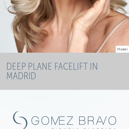
Model
DEEP PLANE FACELIFT IN
MADRID