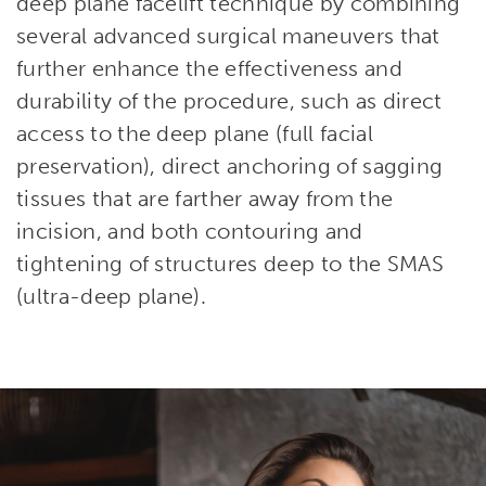
deep plane facelift technique by combining
several advanced surgical maneuvers that
further enhance the effectiveness and
durability of the procedure, such as direct
access to the deep plane (full facial
preservation), direct anchoring of sagging
tissues that are farther away from the
incision, and both contouring and
tightening of structures deep to the SMAS
(ultra-deep plane).