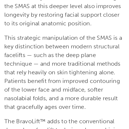
the SMAS at this deeper level also improves
longevity by restoring facial support closer
to its original anatomic position.
This strategic manipulation of the SMAS is a
key distinction between modern structural
facelifts — such as the deep plane
technique — and more traditional methods
that rely heavily on skin tightening alone.
Patients benefit from improved contouring
of the lower face and midface, softer
nasolabial folds, and a more durable result
that gracefully ages over time.
The BravoLift™ adds to the conventional