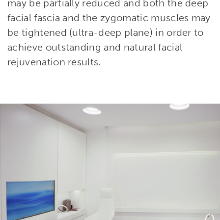
may be partially reduced and both the deep
facial fascia and the zygomatic muscles may
be tightened (ultra-deep plane) in order to
achieve outstanding and natural facial
rejuvenation results.