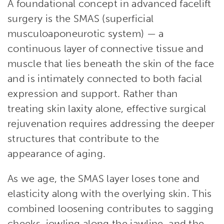
A foundational concept in advanced facelift
surgery is the SMAS (superficial
musculoaponeurotic system) — a
continuous layer of connective tissue and
muscle that lies beneath the skin of the face
and is intimately connected to both facial
expression and support. Rather than
treating skin laxity alone, effective surgical
rejuvenation requires addressing the deeper
structures that contribute to the
appearance of aging.
As we age, the SMAS layer loses tone and
elasticity along with the overlying skin. This
combined loosening contributes to sagging
cheeks, jowling along the jawline, and the